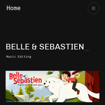
BELLE & SEBASTIEN
Music Editing