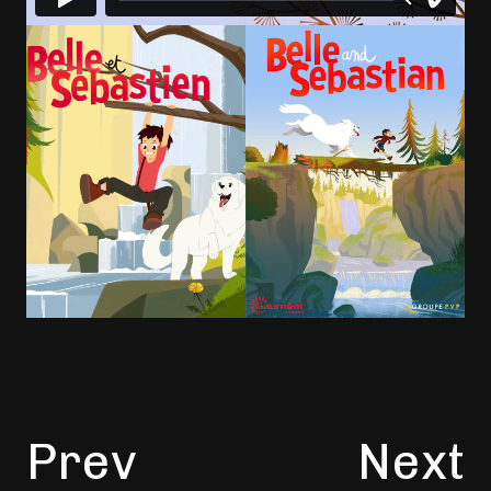
Prev
Next