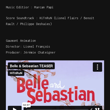
Music Editior : Marcan Papi
Score Soundtrack : HiTnRuN (Lionel Flairs / Benoit
Rault / Philippe Deshaies)
Gaumont Animation
Director: Lionel François
Producer: Jérémie Chateigner