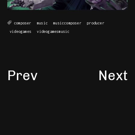
composer
music
musiccomposer
producer
videogames
videogamesmusic
Prev
Next