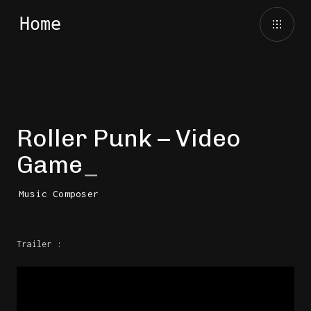
Roller Punk – Video
Game
Music Composer
Trailer :